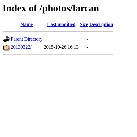
Index of /photos/larcan
Name
Last modified
Size
Description
Parent Directory
-
20130322/
2015-10-26 16:13
-